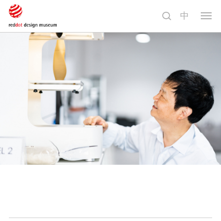
中
切
换
导
航