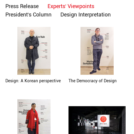
Press Release
Experts' Viewpoints
President's Column
Design Interpretation
Design: A Korean perspective
The Democracy of Design