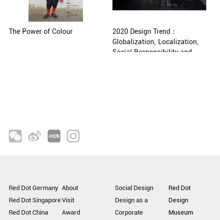
The Power of Colour
2020 Design Trend：
Globalization, Localization,
Social Responsibility and
Artificial Intelligence
Red Dot Germany
About
Social Design
Red Dot
Red Dot Singapore
Visit
Design as a
Design
Red Dot China
Award
Corporate
Museum