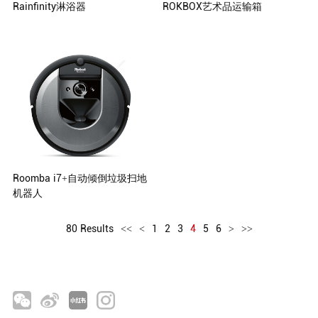
Rainfinity淋浴器
ROKBOX艺术品运输箱
Hansgrohe SE, Schiltach, Germany
ROKBOX, Crateight Limited
Roomba i7+自动倾倒垃圾扫地
机器人
80 Results
<<
<
1
2
3
4
5
6
>
>>
iRobot