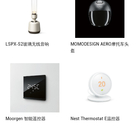
Lee Yong Kim Hyun Choi
LSPX-S2玻璃无线音响
MOMODESIGN AERO摩托车头
盔
Klaus Fiorino Paolo Cattaneo
(Managing Director)
Moorgen 智能遥控器
Nest Thermostat E温控器
Moorgen Deutschland GmbH,
Nest Labs