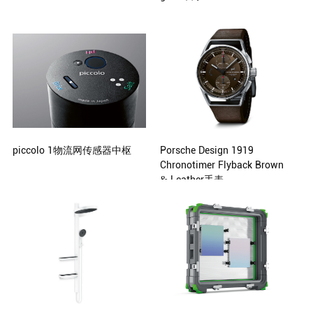
Petit Pli
Signify Design Team Shanghai,
China Philips Design, Eindhoven,
Netherlands
piccolo 1物流网传感器中枢
Porsche Design 1919
Chronotimer Flyback Brown
& Leather手表
Michio Akita, Tokyo, Japan
Studio F. A. Porsche, Zell am See,
Austria