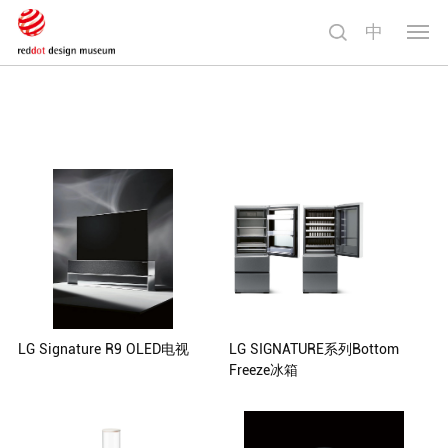
中
切
换
导
航
LG Signature R9 OLED电视
LG SIGNATURE系列Bottom
Freeze冰箱
Foster + Partners, London, United
Kingdom
Seonil Yu Kyukwan Choi Daesung