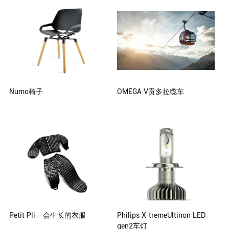
Aichtal, Germany
Numo椅子
OMEGA V贡多拉缆车
ostwalddesign, Andreas Ostwald,
CWA Constructions SA/Corp.
Hamburg, Germany
Petit Pli – 会生长的衣服
Philips X-tremeUltinon LED
gen2车灯